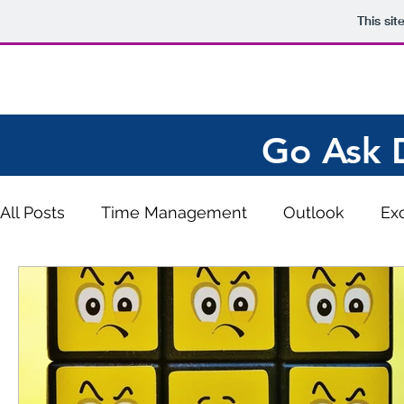
This si
Go Ask 
All Posts
Time Management
Outlook
Ex
Work from Home
Ergonomics
Emotional
Keyboard Shortcuts
QuickBooks
Word